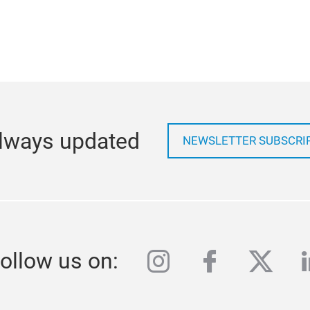
lways updated
NEWSLETTER SUBSCRI
instagram
facebook
twitte
l
ollow us on: