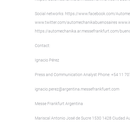
Social networks: https://www.facebook.com/Autom
www.twitter.com/automechanikabuenosaires www.
https://automechanika.ar.messefrankfurt.com/bueno
Contact:
Ignacio Pérez
Press and Communication Analyst Phone: +54 11 7
ignacio.perez@argentina.messefrankfuert.com
Messe Frankfurt Argentina
Mariscal Antonio José de Sucre 1530 1428 Ciudad 