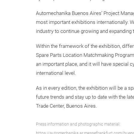
Automechanika Buenos Aires’ Project Manager
most important exhibitions internationally. We
industry to continue growing and expanding 
Within the framework of the exhibition, differ
Spare Parts Location Matchmaking Program org
an important place, and it will have special c
international level.
As in every edition, the exhibition will be 
future trends and stay up to date with the l
Trade Center, Buenos Aires.
Press information and photographic material:
https://automechanika.ar.messefrankfurt.com/bueno