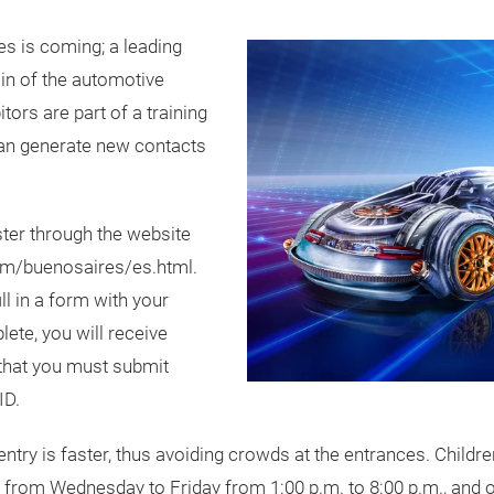
s is coming; a leading
in of the automotive
itors are part of a training
can generate new contacts
ter through the website
om/buenosaires/es.html.
ll in a form with your
ete, you will receive
 that you must submit
ID.
ntry is faster, thus avoiding crowds at the entrances. Child
e from Wednesday to Friday from 1:00 p.m. to 8:00 p.m., and 