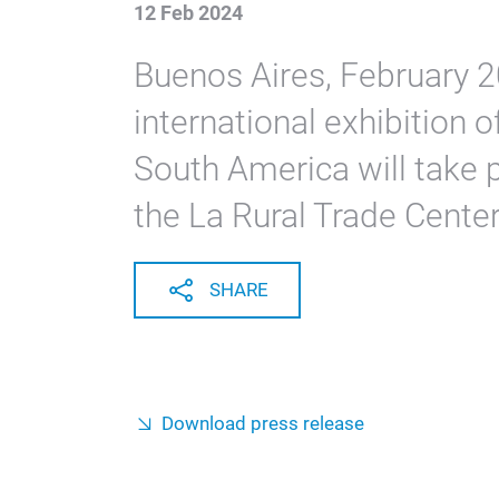
12 Feb 2024
Buenos Aires, February 2
international exhibition 
South America will take p
the La Rural Trade Center
SHARE
Download press release