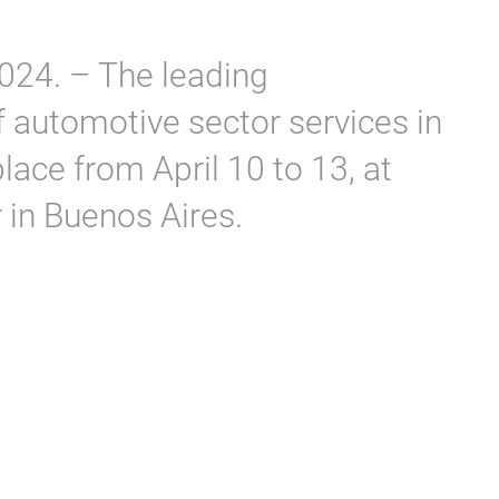
024. – The leading
of automotive sector services in
lace from April 10 to 13, at
 in Buenos Aires.