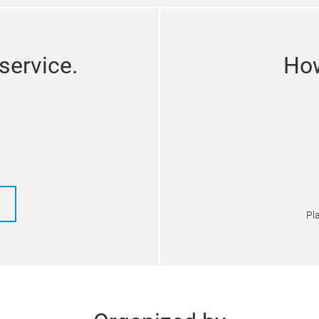
service.
How
!
Pla