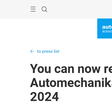
Skip
Menu
Search
to press list
You can now re
Automechanik
2024