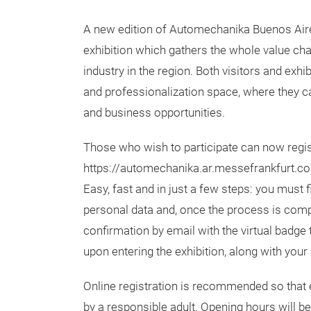
A new edition of Automechanika Buenos Aire
exhibition which gathers the whole value cha
industry in the region. Both visitors and exhib
and professionalization space, where they 
and business opportunities.
Those who wish to participate can now regis
https://automechanika.ar.messefrankfurt.c
Easy, fast and in just a few steps: you must fi
personal data and, once the process is compl
confirmation by email with the virtual badge
upon entering the exhibition, along with your 
Online registration is recommended so that e
by a responsible adult. Opening hours will b