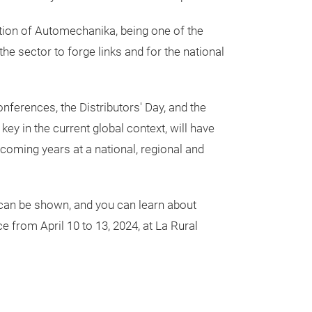
ition of Automechanika, being one of the
the sector to forge links and for the national
onferences, the Distributors' Day, and the
y in the current global context, will have
e coming years at a national, regional and
r can be shown, and you can learn about
 from April 10 to 13, 2024, at La Rural