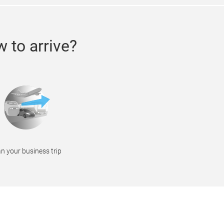
 to arrive?
n your business trip