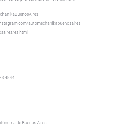
echanikaBuenosAires
instagram.com/automechanikabuenosaires
saires/es.html
078 4844
Autónoma de Buenos Aires