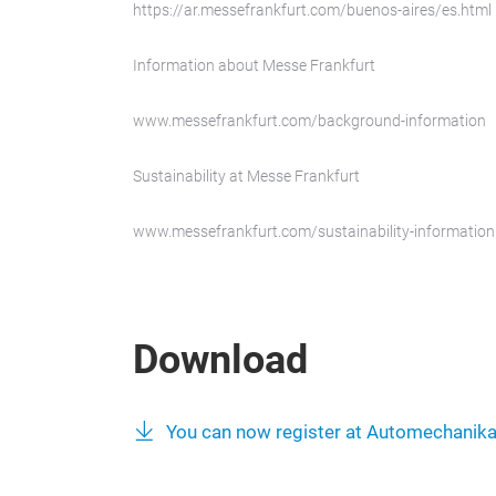
https://ar.messefrankfurt.com/buenos-aires/es.html
Information about Messe Frankfurt
www.messefrankfurt.com/background-information
Sustainability at Messe Frankfurt
www.messefrankfurt.com/sustainability-information
Download
You can now register at Automechanik