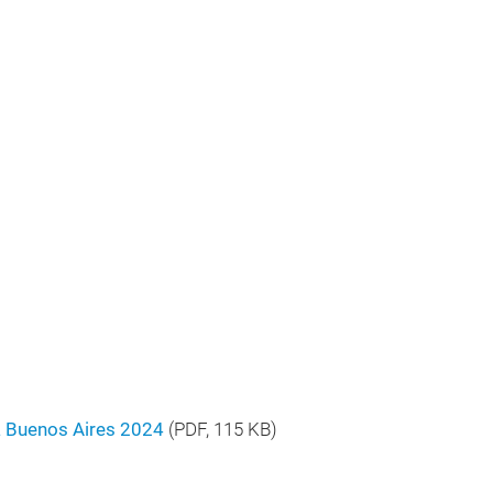
a Buenos Aires 2024
(
PDF
, 115 KB)