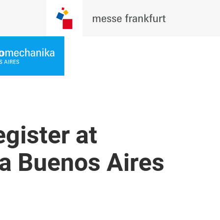
gister at
a Buenos Aires