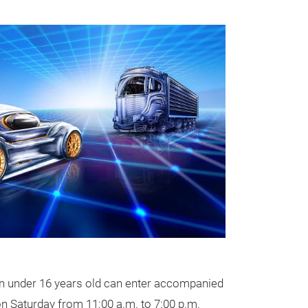
ren under 16 years old can enter accompanied
on Saturday from 11:00 a.m. to 7:00 p.m.