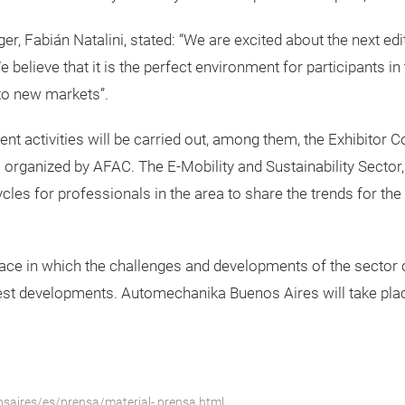
, Fabián Natalini, stated: “We are excited about the next ed
 believe that it is the perfect environment for participants in 
to new markets”.
ent activities will be carried out, among them, the Exhibitor C
anized by AFAC. The E-Mobility and Sustainability Sector, ke
ycles for professionals in the area to share the trends for th
a space in which the challenges and developments of the secto
atest developments. Automechanika Buenos Aires will take place
saires/es/prensa/material- prensa.html