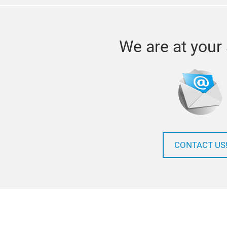
We are at your 
CONTACT US