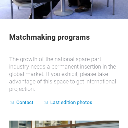
Matchmaking programs
The growth of the national spare part
industry needs a permanent insertion in the
global market. If you exhibit, please take
advantage of this space to get international
projection.
Contact
Last edition photos