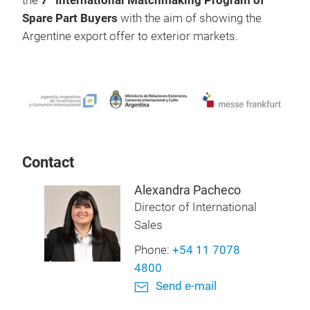
the
7
International Matchmaking Program of
Spare Part Buyers
with the aim of showing the
Argentine export offer to exterior markets.
Contact
Alexandra Pacheco
Director of International
Sales
Phone:
+54 11 7078
4800
Send e-mail