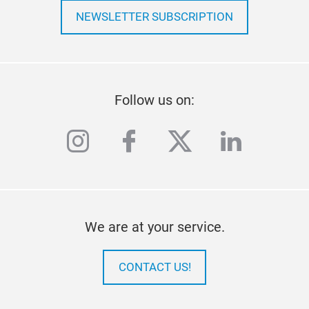
NEWSLETTER SUBSCRIPTION
Follow us on:
instagram
facebook
twitter
linkedi
We are at your service.
CONTACT US!