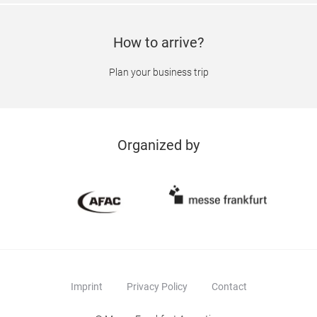
How to arrive?
Plan your business trip
Organized by
Imprint
Privacy Policy
Contact