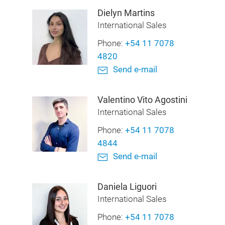
Dielyn Martins
International Sales
Phone:
+54 11 7078
4820
Send e-mail
Valentino Vito Agostini
International Sales
Phone:
+54 11 7078
4844
Send e-mail
Daniela Liguori
International Sales
Phone:
+54 11 7078