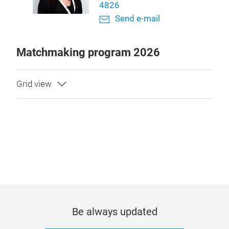
4826
Send e-mail
Matchmaking program 2026
Be always updated