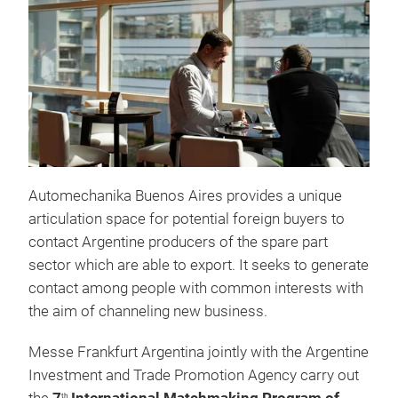
Automechanika Buenos Aires provides a unique
articulation space for potential foreign buyers to
contact Argentine producers of the spare part
sector which are able to export. It seeks to generate
contact among people with common interests with
the aim of channeling new business.
Messe Frankfurt Argentina jointly with the Argentine
Investment and Trade Promotion Agency carry out
th