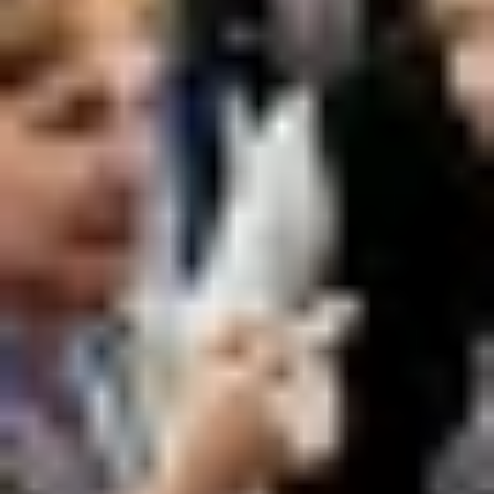
Previous
Next