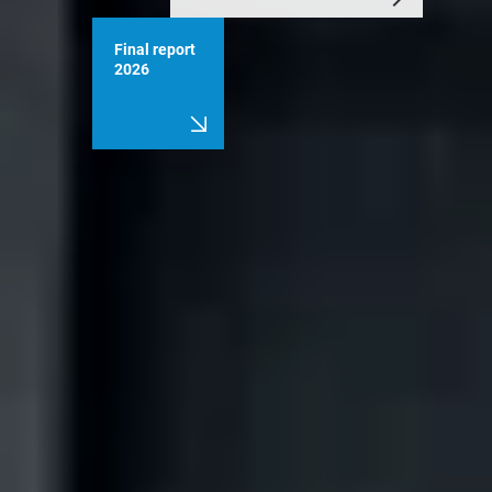
Final report
2026