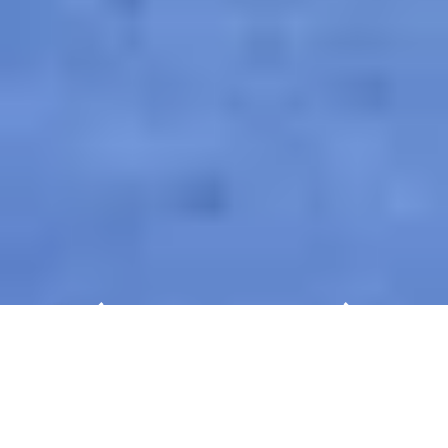
Experience Automechanika