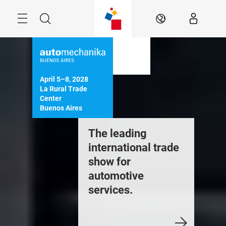
Skip
Menu
Search
EN
April 5–8, 2028

La Rural Trade 
Center

Buenos Aires
he complete
The leading
Experie
ange of products
international trade
Automec
nd services in the
show for
Buenos 
utomotive sector
automotive
services.
Register
ee more